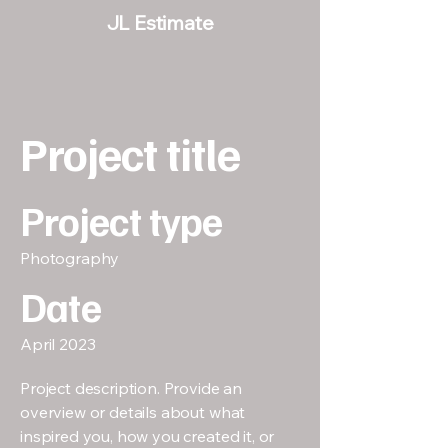
JL Estimate
Project title
Project type
Photography
Date
April 2023
Project description. Provide an
overview or details about what
inspired you, how you created it, or