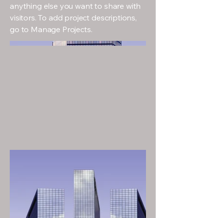
anything else you want to share with
visitors. To add project descriptions,
go to Manage Projects.