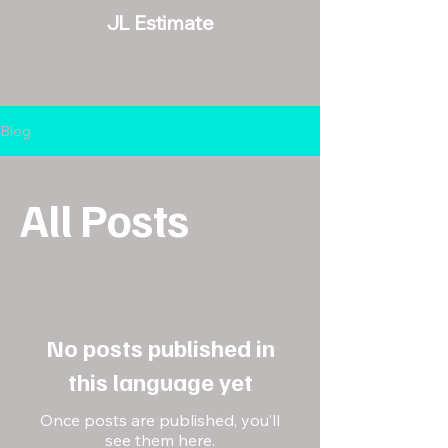
JL Estimate
Blog
All Posts
No posts published in
this language yet
Once posts are published, you’ll
see them here.