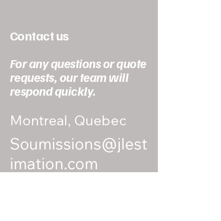
Contact us
For any questions or quote
requests, our team will
respond quickly.
Montreal, Quebec
Soumissions@jlest
imation.com
438-367-5537